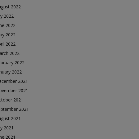
ugust 2022
ly 2022
une 2022
ay 2022
ril 2022
arch 2022
ebruary 2022
nuary 2022
ecember 2021
ovember 2021
ctober 2021
eptember 2021
ugust 2021
ly 2021
une 2021