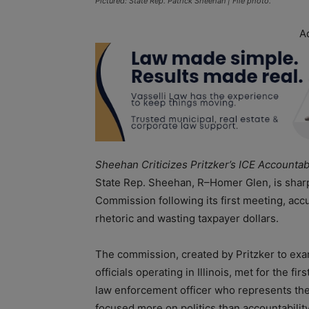
Pictured: State Rep. Patrick Sheehan | File photo.
A
Sheehan Criticizes Pritzker’s ICE Accountab
State Rep. Sheehan, R–Homer Glen, is sharply 
Commission following its first meeting, ac
rhetoric and wasting taxpayer dollars.
The commission, created by Pritzker to exa
officials operating in Illinois, met for the 
law enforcement officer who represents the 3
focused more on politics than accountability