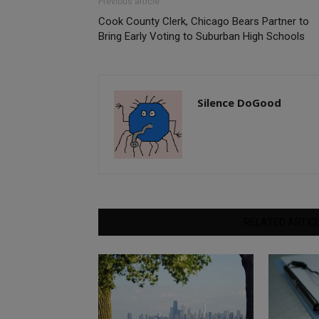
Previous article
Cook County Clerk, Chicago Bears Partner to
Bring Early Voting to Suburban High Schools
Silence DoGood
RELATED ARTIC