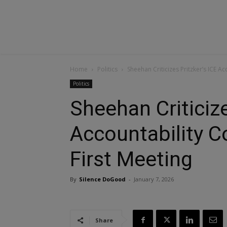
Home
Politics
Sheehan Criticizes Pritzker’s ICE A
Politics
Sheehan Criticize
Accountability 
First Meeting
By
Silence DoGood
-
January 7, 2026
Share