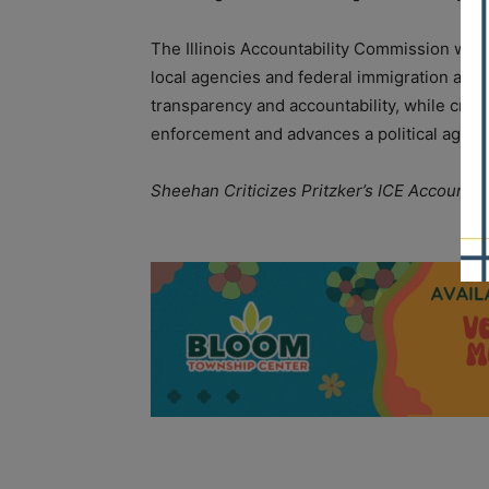
The Illinois Accountability Commission was
local agencies and federal immigration autho
transparency and accountability, while critic
enforcement and advances a political agend
Sheehan Criticizes Pritzker’s ICE Accountab
A