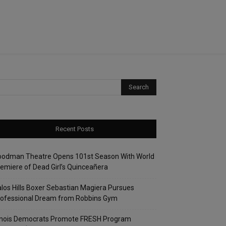
Recent Posts
oodman Theatre Opens 101st Season With World
emiere of Dead Girl’s Quinceañera
los Hills Boxer Sebastian Magiera Pursues
rofessional Dream from Robbins Gym
linois Democrats Promote FRESH Program