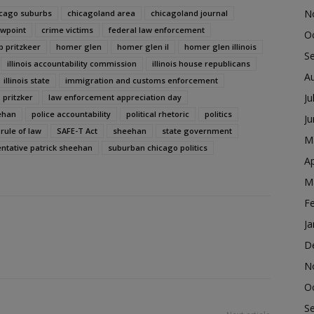
N
cago suburbs
chicagoland area
chicagoland journal
ewpoint
crime victims
federal law enforcement
O
b pritzkeer
homer glen
homer glen il
homer glen illinois
S
illinois accountability commission
illinois house republicans
A
illinois state
immigration and customs enforcement
Ju
b pritzker
law enforcement appreciation day
ehan
police accountability
political rhetoric
politics
J
rule of law
SAFE-T Act
sheehan
state government
M
entative patrick sheehan
suburban chicago politics
Ap
M
F
Ja
D
N
O
S