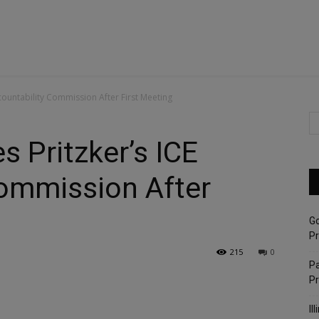
ccountability Commission After First Meeting
s Pritzker’s ICE
Commission After
G
Pr
215
0
Pa
P
Il