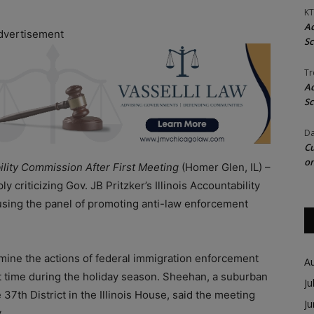
KT
Ac
dvertisement
Sc
Tr
Ac
Sc
Da
Cu
on
ility Commission After First Meeting
(Homer Glen, IL) –
criticizing Gov. JB Pritzker’s Illinois Accountability
cusing the panel of promoting anti-law enforcement
mine the actions of federal immigration enforcement
A
first time during the holiday season. Sheehan, a suburban
Ju
7th District in the Illinois House, said the meeting
J
.