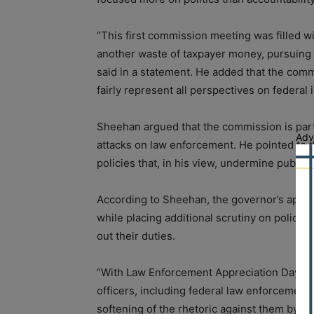
“This first commission meeting was filled w
another waste of taxpayer money, pursuing p
said in a statement. He added that the comm
fairly represent all perspectives on federa
Sheehan argued that the commission is part
Adv
attacks on law enforcement. He pointed to 
policies that, in his view, undermine public s
According to Sheehan, the governor’s approa
while placing additional scrutiny on police 
out their duties.
“With Law Enforcement Appreciation Day this
officers, including federal law enforcement o
softening of the rhetoric against them by th