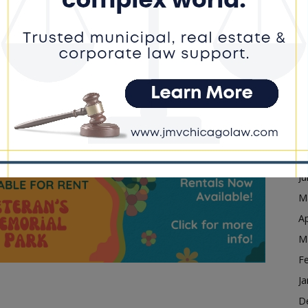
F
 established to review interactions between state and
Ja
rities. Supporters say it is intended to promote
D
s, including Sheehan, argue it unfairly targets law
N
a.
O
S
ility Commission After First Meeting
A
dvertisement
Ju
J
M
Ap
M
F
Ja
D