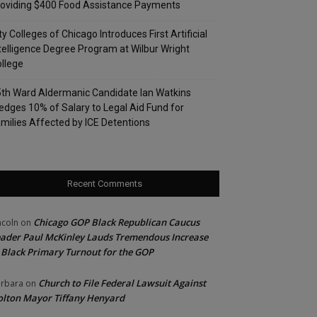
oviding $400 Food Assistance Payments
ty Colleges of Chicago Introduces First Artificial
telligence Degree Program at Wilbur Wright
llege
th Ward Aldermanic Candidate Ian Watkins
edges 10% of Salary to Legal Aid Fund for
milies Affected by ICE Detentions
Recent Comments
Chicago GOP Black Republican Caucus
ncoln
on
ader Paul McKinley Lauds Tremendous Increase
 Black Primary Turnout for the GOP
Church to File Federal Lawsuit Against
rbara
on
lton Mayor Tiffany Henyard