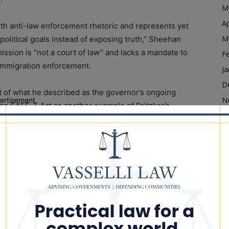
M
Ap
ith anti-law enforcement rhetoric and represents yet
M
olitical goals instead of exposing truth,” Sheehan
ission is “not a court of law” and lacks a mandate to
F
l immigration enforcement.
Ja
D
 of what he described as the governor’s ongoing
N
ertisement
the SAFE-T Act as another example of Pritzker’s
O
afety and the rule of law.
S
ch has failed to adequately protect crime victims
A
officers and federal law enforcement agents carrying
Ju
J
M
 week, I will be keeping all of our law enforcement
Ap
fficials, in my prayers for their safety and for a
M
eir statewide elected officials,” Sheehan said.