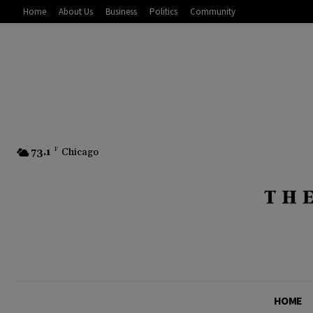
Home
About Us
Business
Politics
Community
73.1
F
Chicago
HOME