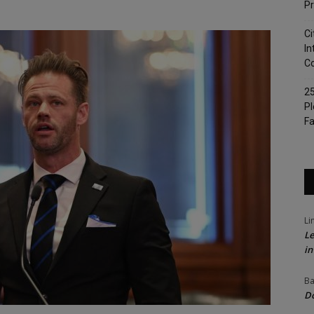
Pr
Ci
In
Co
25
Pl
Fa
Li
Le
in
Ba
Do