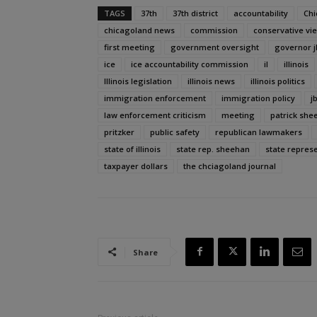
TAGS
37th
37th district
accountability
Chi
chicagoland news
commission
conservative vi
first meeting
government oversight
governor j
ice
ice accountability commission
il
illinois
Illinois legislation
illinois news
illinois politics
immigration enforcement
immigration policy
j
law enforcement criticism
meeting
patrick she
pritzker
public safety
republican lawmakers
state of illinois
state rep. sheehan
state repres
taxpayer dollars
the chciagoland journal
Share