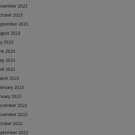
ovember 2023
ctober 2023
eptember 2023
ugust 2023
ly 2023
une 2023
ay 2023
ril 2023
arch 2023
ebruary 2023
nuary 2023
ecember 2022
ovember 2022
ctober 2022
eptember 2022