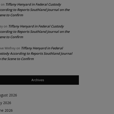
Tiffany Henyard in Federal Custody
on
cording to Reports Southland Journal on the
ene to Confirm
Tiffany Henyard in Federal Custody
ey
on
cording to Reports Southland Journal on the
ene to Confirm
Tiffany Henyard in Federal
ve Winfrey
on
stody According to Reports Southland Journal
 the Scene to Confirm
Archives
ugust 2026
ly 2026
une 2026