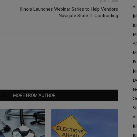
Next article
A
Illinois Launches Webinar Series to Help Vendors
Navigate State IT Contracting
Ju
J
M
Ap
M
F
Ja
D
N
LES
MORE FROM AUTHOR
O
S
A
Ju
J