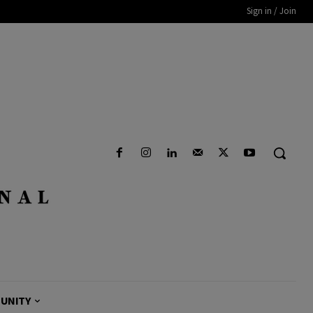
Sign in / Join
UNITY