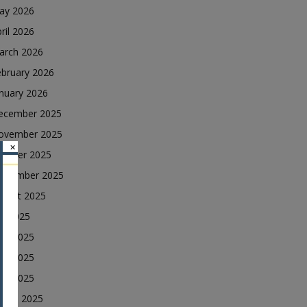
ay 2026
ril 2026
arch 2026
ebruary 2026
nuary 2026
ecember 2025
ovember 2025
×
ctober 2025
eptember 2025
ugust 2025
ly 2025
une 2025
ay 2025
ril 2025
arch 2025