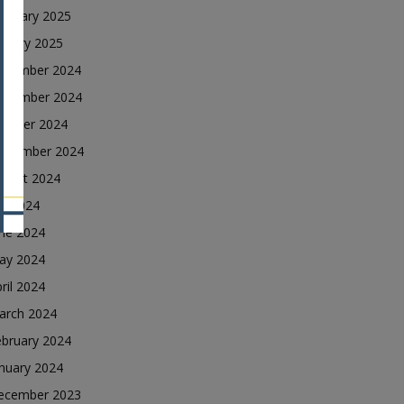
ebruary 2025
nuary 2025
ecember 2024
ovember 2024
ctober 2024
eptember 2024
ugust 2024
ly 2024
une 2024
ay 2024
ril 2024
arch 2024
ebruary 2024
nuary 2024
ecember 2023