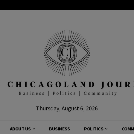
Thursday, August 6, 2026
ABOUT US
BUSINESS
POLITICS
COMM