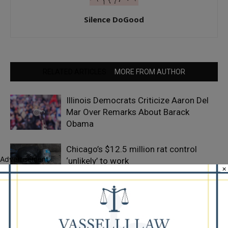
Silence DoGood
RELATED ARTICLES
MORE FROM AUTHOR
Illinois Democrats Criticize Aaron Del
Mar Over Remarks About Barack
Obama
Chicago’s $12.5 million rat control
Advertisement
‘unlikely’ to work
×
Goodman Theatre Opens 101st Season
With World Premiere of Dead Girl’s
Quinceañera