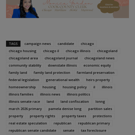
TAGS
campaign news
candidate
chicago
chicago housing
chicago il
chicago illinois
chicagoland
chicagoland area
chicagoland journal
chicagoland news
community stability
downstate illinois
economic equity
family land
family land protection
farmland preservation
federal legislation
generational wealth
heirs property
homeownership
housing
housing policy
il
illinois
illinois families
illinois news
illinois politics
illinois senate race
land
land confiscation
lonng
march 2026 primary
pamela denise long
partition sales
property
property rights
property taxes
protections
real estate speculation
republican
republican primary
republican senate candidate
senate
tax foreclosure