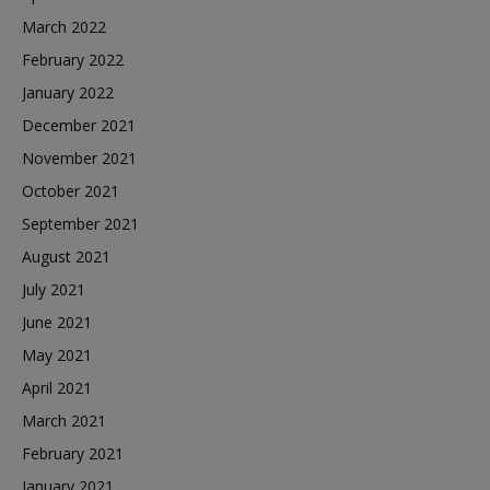
March 2022
February 2022
January 2022
December 2021
November 2021
October 2021
September 2021
August 2021
July 2021
June 2021
May 2021
April 2021
March 2021
February 2021
January 2021