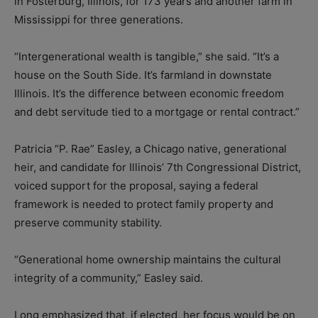
in Fosterburg, Illinois, for 173 years and another farm in
Mississippi for three generations.
“Intergenerational wealth is tangible,” she said. “It’s a
house on the South Side. It’s farmland in downstate
Illinois. It’s the difference between economic freedom
and debt servitude tied to a mortgage or rental contract.”
Patricia “P. Rae” Easley, a Chicago native, generational
heir, and candidate for Illinois’ 7th Congressional District,
voiced support for the proposal, saying a federal
framework is needed to protect family property and
preserve community stability.
“Generational home ownership maintains the cultural
integrity of a community,” Easley said.
Long emphasized that, if elected, her focus would be on