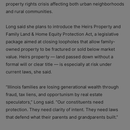
property rights crisis affecting both urban neighborhoods
and rural communities.
Long said she plans to introduce the Heirs Property and
Family Land & Home Equity Protection Act, a legislative
package aimed at closing loopholes that allow family-
owned property to be fractured or sold below market
value. Heirs property — land passed down without a
formal will or clear title — is especially at risk under
current laws, she said.
“Illinois families are losing generational wealth through
fraud, tax liens, and opportunism by real estate
speculators,” Long said. “Our constituents need
protection. They need clarity of intent. They need laws
that defend what their parents and grandparents built.”