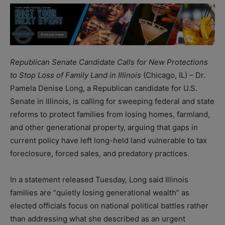
Republican Senate Candidate Calls for New Protections
to Stop Loss of Family Land in Illinois
(Chicago, IL) – Dr.
Pamela Denise Long, a Republican candidate for U.S.
Senate in Illinois, is calling for sweeping federal and state
reforms to protect families from losing homes, farmland,
and other generational property, arguing that gaps in
current policy have left long-held land vulnerable to tax
foreclosure, forced sales, and predatory practices.
In a statement released Tuesday, Long said Illinois
families are “quietly losing generational wealth” as
elected officials focus on national political battles rather
than addressing what she described as an urgent