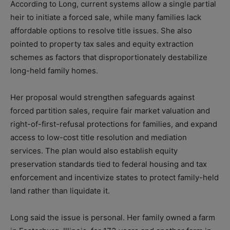
According to Long, current systems allow a single partial
heir to initiate a forced sale, while many families lack
affordable options to resolve title issues. She also
pointed to property tax sales and equity extraction
schemes as factors that disproportionately destabilize
long-held family homes.
Her proposal would strengthen safeguards against
forced partition sales, require fair market valuation and
right-of-first-refusal protections for families, and expand
access to low-cost title resolution and mediation
services. The plan would also establish equity
preservation standards tied to federal housing and tax
enforcement and incentivize states to protect family-held
land rather than liquidate it.
Long said the issue is personal. Her family owned a farm