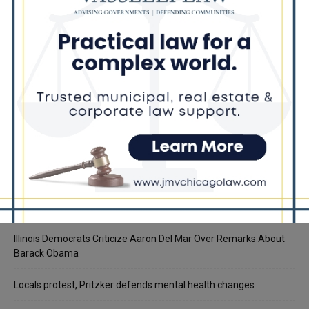
Recent Posts
Illinois Democrats Promote Back-to-School Tax Relief Amid
Rising Costs for Families
Illinois Democrats Criticize Aaron Del Mar Over Remarks About
Barack Obama
Locals protest, Pritzker defends mental health changes