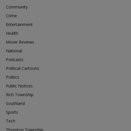
Community
Crime
Entertainment
Health
Movie Reviews
National
Podcasts
Political Cartoons
Politics
Public Notices
Rich Township
Southland
Sports
Tech
Thornton Township