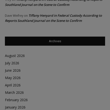
Southland Journal on the Scene to Confirm
Tiffany Henyard in Federal Custody According to
Dave Winfrey
on
Reports Southland Journal on the Scene to Confirm
Archives
August 2026
July 2026
June 2026
May 2026
April 2026
March 2026
February 2026
January 2026