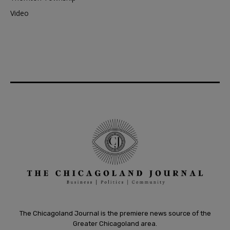
Video
The Chicagoland Journal is the premiere news source of the
Greater Chicagoland area.