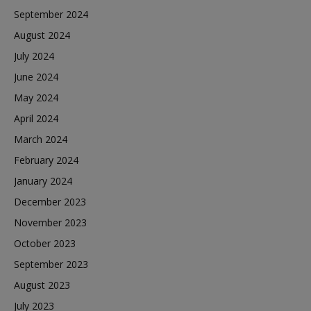
September 2024
August 2024
July 2024
June 2024
May 2024
April 2024
March 2024
February 2024
January 2024
December 2023
November 2023
October 2023
September 2023
August 2023
July 2023