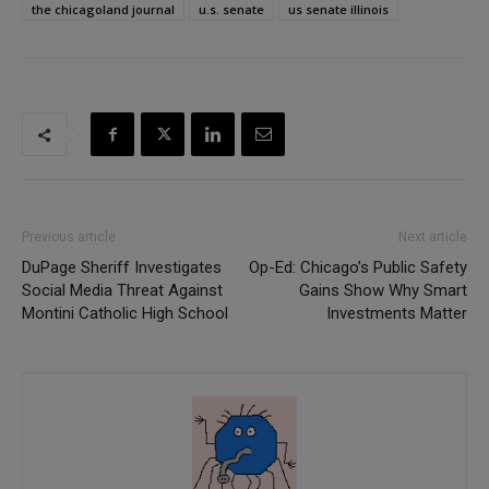
the chicagoland journal
u.s. senate
us senate illinois
Previous article
Next article
DuPage Sheriff Investigates
Op-Ed: Chicago’s Public Safety
Social Media Threat Against
Gains Show Why Smart
Montini Catholic High School
Investments Matter