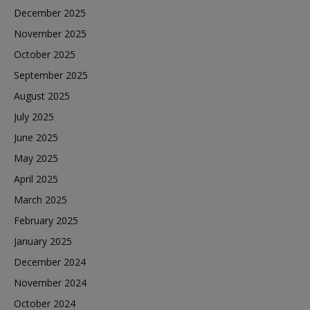
December 2025
November 2025
October 2025
September 2025
August 2025
July 2025
June 2025
May 2025
April 2025
March 2025
February 2025
January 2025
December 2024
November 2024
October 2024