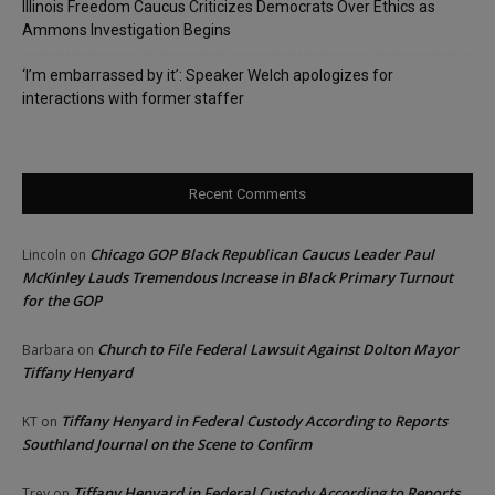
Illinois Freedom Caucus Criticizes Democrats Over Ethics as
Ammons Investigation Begins
‘I’m embarrassed by it’: Speaker Welch apologizes for
interactions with former staffer
Recent Comments
Chicago GOP Black Republican Caucus Leader Paul
Lincoln
on
McKinley Lauds Tremendous Increase in Black Primary Turnout
for the GOP
Church to File Federal Lawsuit Against Dolton Mayor
Barbara
on
Tiffany Henyard
Tiffany Henyard in Federal Custody According to Reports
KT
on
Southland Journal on the Scene to Confirm
Tiffany Henyard in Federal Custody According to Reports
Trey
on