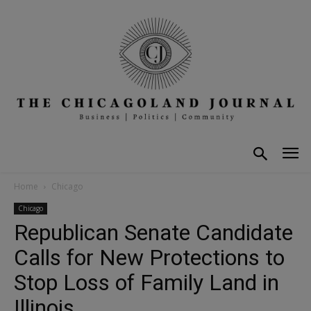
Home
Chicago
Chicago
Republican Senate Candidate
Calls for New Protections to
Stop Loss of Family Land in
Illinois