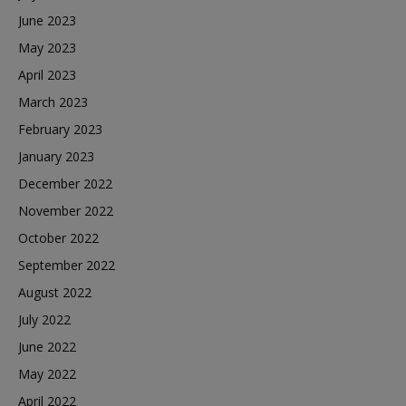
June 2023
May 2023
April 2023
March 2023
February 2023
January 2023
December 2022
November 2022
October 2022
September 2022
August 2022
July 2022
June 2022
May 2022
April 2022