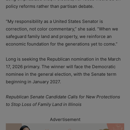
policy reforms rather than partisan debate.
“My responsibility as a United States Senator is
correction, not color commentary,” she said. “When we
safeguard family land and property, we reinforce an
economic foundation for the generations yet to come.”
Long is seeking the Republican nomination in the March
17, 2026 primary. The winner will face the Democratic
nominee in the general election, with the Senate term
beginning in January 2027.
Republican Senate Candidate Calls for New Protections
to Stop Loss of Family Land in Illinois
Advertisement