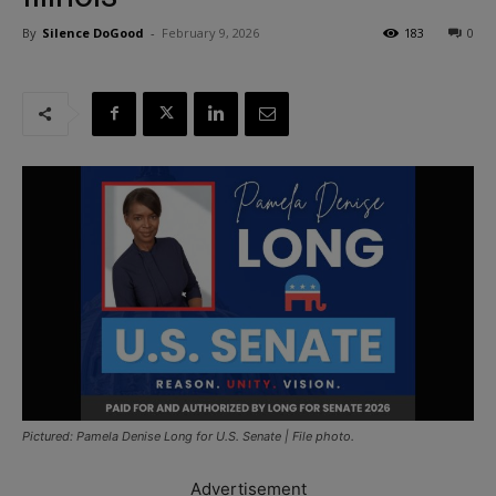
By
Silence DoGood
-
February 9, 2026
183
0
Pictured: Pamela Denise Long for U.S. Senate | File photo.
Advertisement