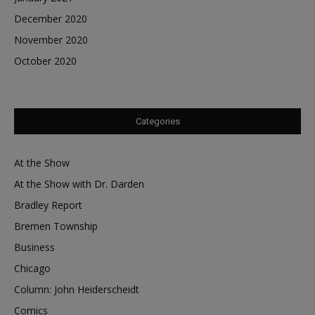
December 2020
November 2020
October 2020
Categories
At the Show
At the Show with Dr. Darden
Bradley Report
Bremen Township
Business
Chicago
Column: John Heiderscheidt
Comics